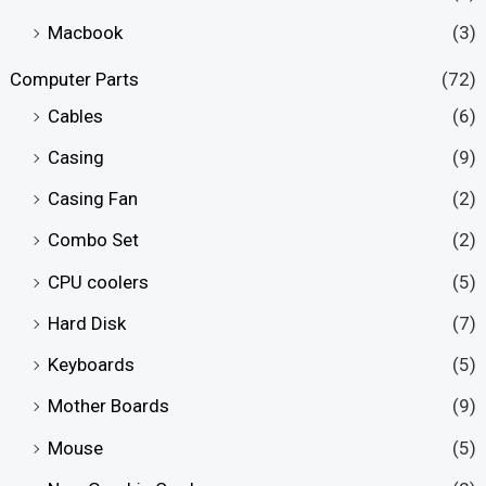
Macbook
(3)
Computer Parts
(72)
Cables
(6)
Casing
(9)
Casing Fan
(2)
Combo Set
(2)
CPU coolers
(5)
Hard Disk
(7)
Keyboards
(5)
Mother Boards
(9)
Mouse
(5)