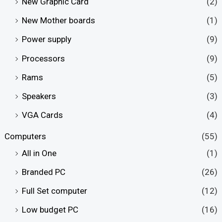
New Graphic Card
(2)
New Mother boards
(1)
Power supply
(9)
Processors
(9)
Rams
(5)
Speakers
(3)
VGA Cards
(4)
Computers
(55)
All in One
(1)
Branded PC
(26)
Full Set computer
(12)
Low budget PC
(16)