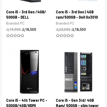
Core i5 – 3rd Gen /4GB/
Core i5 – 3rd Gen | 4GB
500GB – DELL
ram/500GB – Dell Gx3010
Branded PC
Branded PC
රු
19,900
රු
18,500
රු
23,000
රු
18,500
Rated
Rated
0
0
out
out
of
of
5
5
Core i5 – 4th Tower PC –
Core i5 – Gen 3rd/ 4GB
500GB/4GB/HDMI
Ram/ 500GB – slim tower