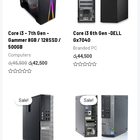
Core i3 – 7th Gen –
Core i3 6th Gen -DELL
Gammer 8GB / 128SSD /
Gx7040
500GB
Branded PC
Computers
රු
44,500
රු
45,500
රු
42,500
Rated
0
Rated
out
0
of
out
5
of
5
Sale!
Sale!