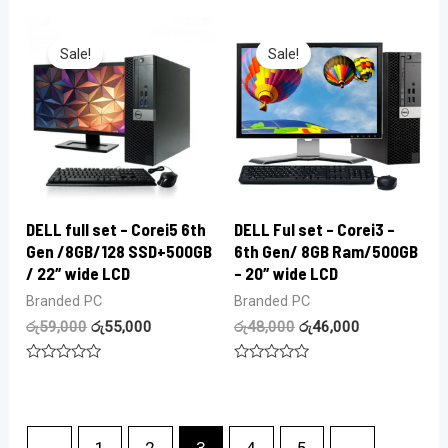
of
out
5
of
5
Sale!
Sale!
DELL full set – Corei5 6th
DELL Ful set – Corei3 –
Gen /8GB/128 SSD+500GB
6th Gen/ 8GB Ram/500GB
/ 22″ wide LCD
– 20″ wide LCD
Branded PC
Branded PC
රු
59,000
රු
55,000
රු
48,000
රු
46,000
Rated
Rated
0
0
out
out
of
of
5
5
←
1
2
3
4
5
→