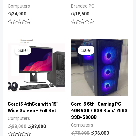
Computers
Branded PC
රු
24,900
රු
18,500
Rated
Rated
0
0
out
out
of
of
5
5
Sale!
Sale!
Core i5 4thGen with 19″
Core i5 6th -Gaming PC –
Wide Screen – Full Set
4GB VGA / 8GB Ram/ 256G
SSD+500GB
Computers
Computers
රු
38,000
රු
33,000
රු
79,000
රු
76,000