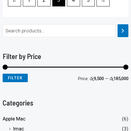
Filter by Price
FILTER
Price:
රු9,500
—
රු185,000
Categories
Apple Mac
(6)
Imac
(3)