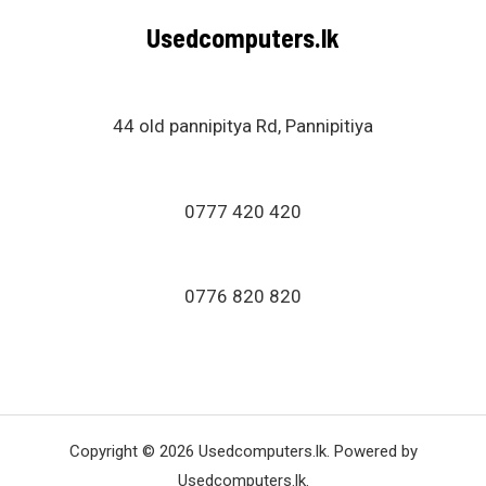
u
Usedcomputers.lk
t
o
f
5
44 old pannipitya Rd, Pannipitiya
0777 420 420
0776 820 820
Copyright © 2026 Usedcomputers.lk. Powered by
Usedcomputers.lk.