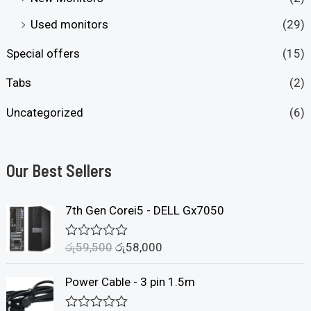
Used monitors
(29)
Special offers
(15)
Tabs
(2)
Uncategorized
(6)
Our Best Sellers
7th Gen Corei5 - DELL Gx7050
රු
59,500
රු
58,000
R
a
t
Power Cable - 3 pin 1.5m
e
d
0