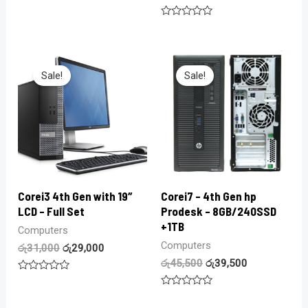
Rated
0
Rated
out
0
of
out
5
of
5
Sale!
Sale!
Corei3 4th Gen with 19″
Corei7 – 4th Gen hp
LCD – Full Set
Prodesk – 8GB/240SSD
+1TB
Computers
Computers
රු
31,000
රු
29,000
රු
45,500
රු
39,500
Rated
0
Rated
out
0