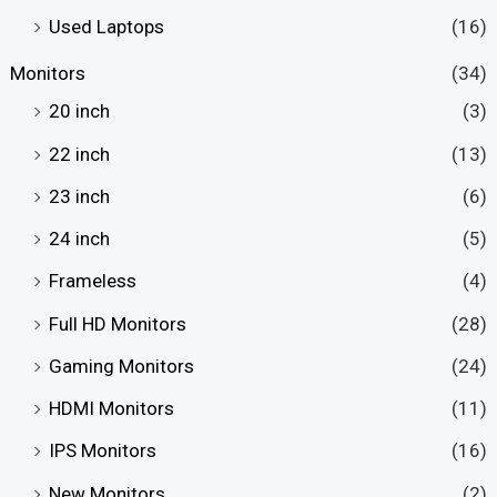
Used Laptops
(16)
Monitors
(34)
20 inch
(3)
22 inch
(13)
23 inch
(6)
24 inch
(5)
Frameless
(4)
Full HD Monitors
(28)
Gaming Monitors
(24)
HDMI Monitors
(11)
IPS Monitors
(16)
New Monitors
(2)