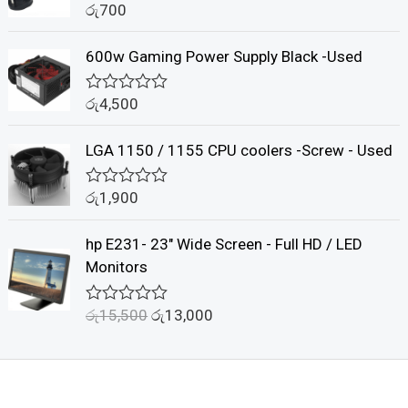
රු
700
o
R
u
a
t
t
600w Gaming Power Supply Black -Used
o
e
f
d
5
0
රු
4,500
o
R
u
a
t
t
LGA 1150 / 1155 CPU coolers -Screw - Used
o
e
f
d
5
0
රු
1,900
o
R
u
a
t
t
hp E231- 23" Wide Screen - Full HD / LED
o
e
f
d
Monitors
5
0
o
u
රු
15,500
රු
13,000
R
t
a
o
t
f
e
5
d
0
o