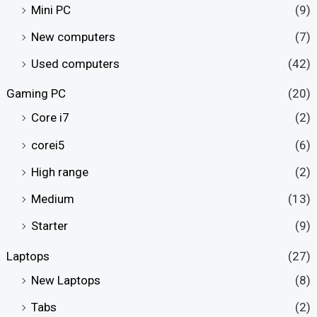
Mini PC
(9)
New computers
(7)
Used computers
(42)
Gaming PC
(20)
Core i7
(2)
corei5
(6)
High range
(2)
Medium
(13)
Starter
(9)
Laptops
(27)
New Laptops
(8)
Tabs
(2)