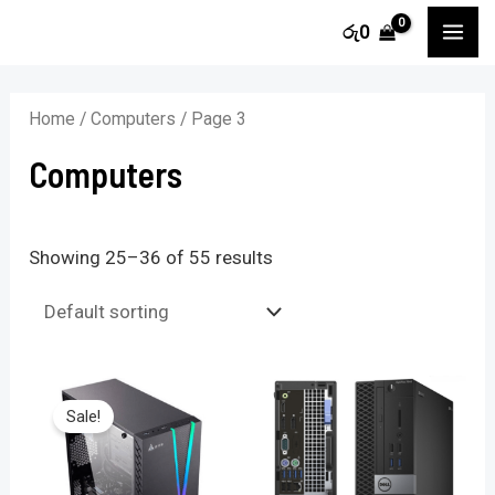
Skip
MA
රු
0
to
i
a
ME
content
n
x
Home
/
Computers
/ Page 3
p
p
Computers
r
r
i
i
c
c
Showing 25–36 of 55 results
e
e
Sale!