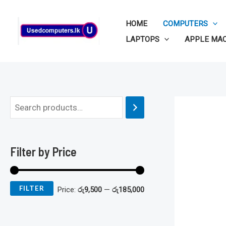
Skip
to
HOME
COMPUTERS
content
LAPTOPS
APPLE MA
M
M
i
a
n
x
Filter by Price
p
p
r
r
FILTER
Price:
රු9,500
—
රු185,000
i
i
c
c