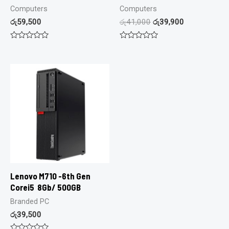
Computers
Computers
රු
59,500
රු
41,000
රු
39,900
Rated
Rated
0
0
out
out
of
of
5
5
Lenovo M710 -6th Gen
Corei5 8Gb/ 500GB
Branded PC
රු
39,500