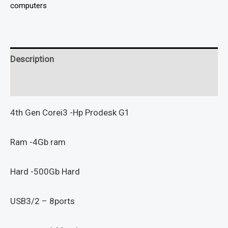
computers
Description
Reviews (0)
4th Gen Corei3 -Hp Prodesk G1
Ram -4Gb ram
Hard -500Gb Hard
USB3/2 – 8ports