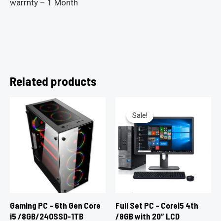
warrnty – 1 Month
Related products
Sale!
Sale!
Gaming PC – 6th Gen Core
Full Set PC – Corei5 4th
i5 /8GB/240SSD-1TB
/8GB with 20″ LCD