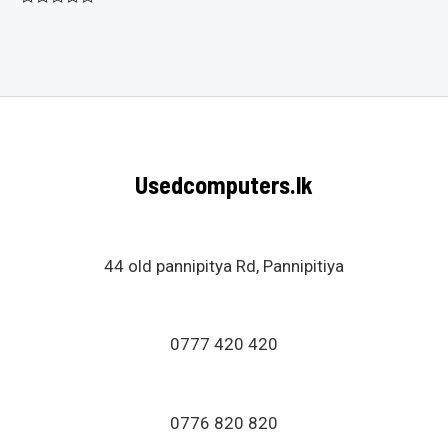
Rated
0
out
of
5
Usedcomputers.lk
44 old pannipitya Rd, Pannipitiya
0777 420 420
0776 820 820