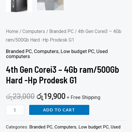
Home
/
Computers
/
Branded PC
/ 4th Gen Corei3 – 4Gb
ram/500Gb Hard -Hp Prodesk G1
Branded PC
,
Computers
,
Low budget PC
,
Used
computers
4th Gen Corei3 – 4Gb ram/500Gb
Hard -Hp Prodesk G1
රු
23,000
රු
19,900
+ Free Shipping
ADD TO CART
Categories:
Branded PC
,
Computers
,
Low budget PC
,
Used