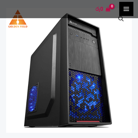
Skip
MA
රු
0
Golden
to
ME
Field
content
-
Q20
quantity