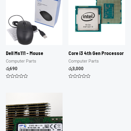
Dell Ms111 – Mouse
Core i3 4th Gen Processor
Computer Parts
Computer Parts
රු
690
රු
3,000
Rated
Rated
0
0
out
out
of
of
5
5