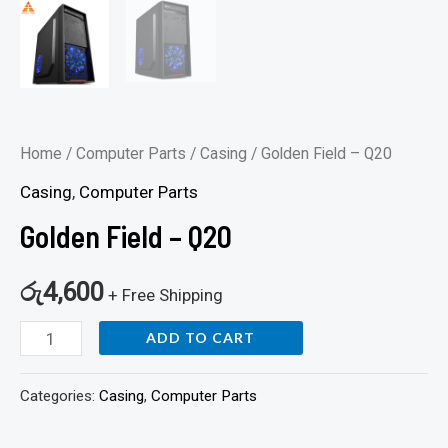
Home
/
Computer Parts
/
Casing
/ Golden Field – Q20
Casing
,
Computer Parts
Golden Field – Q20
රු
4,600
+ Free Shipping
ADD TO CART
Categories:
Casing
,
Computer Parts