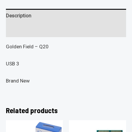
Description
Reviews (0)
Golden Field – Q20
USB 3
Brand New
Related products