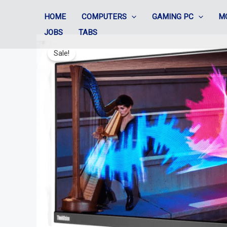
Skip
HOME
COMPUTERS
GAMING PC
M
to
JOBS
TABS
content
Sale!