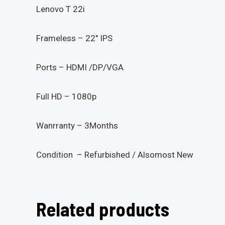
Lenovo T 22i
Frameless – 22″ IPS
Ports – HDMI /DP/VGA
Full HD – 1080p
Wanrranty – 3Months
Condition – Refurbished / Alsomost New
Related products