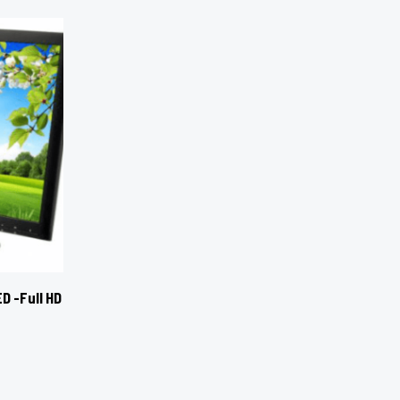
D -Full HD