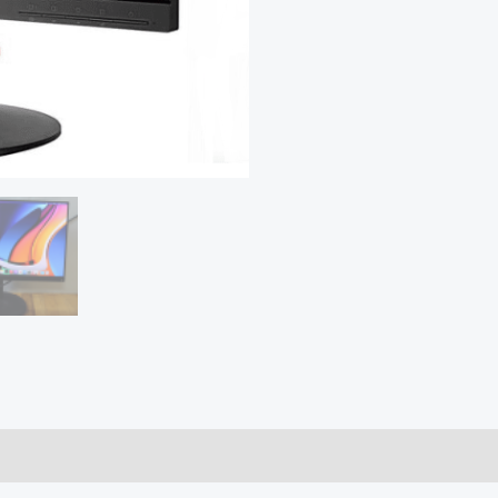
quantity