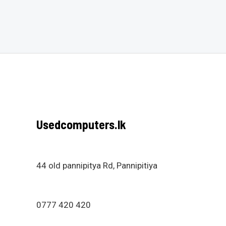
out
out
of
of
5
5
Usedcomputers.lk
44 old pannipitya Rd, Pannipitiya
0777 420 420