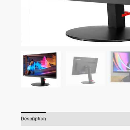
Description
Reviews (0)