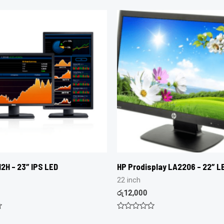
2H – 23″ IPS LED
HP Prodisplay LA2206 – 22″ LE
22 inch
රු
12,000
Rated
0