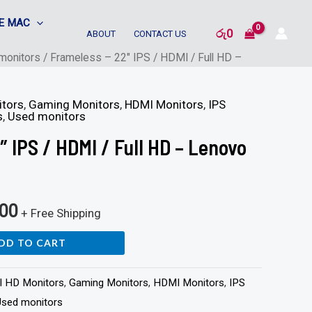
E MAC
රු
0
ABOUT
CONTACT US
monitors
/ Frameless – 22″ IPS / HDMI / Full HD –
itors
,
Gaming Monitors
,
HDMI Monitors
,
IPS
s
,
Used monitors
″ IPS / HDMI / Full HD – Lenovo
000
+ Free Shipping
DD TO CART
ll HD Monitors
,
Gaming Monitors
,
HDMI Monitors
,
IPS
Used monitors