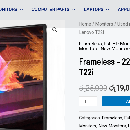
ONITORS
COMPUTER PARTS
LAPTOPS
APPL
Frameless
Home
/
Monitors
/
Used 
Lenovo T22i
-
22"
Frameless
,
Full HD Mon
Monitors
,
New Monitor
IPS
Frameless – 22
/
HDMI
T22i
/
රු
25,000
රු
19,
Full
HD
A
-
Lenovo
Categories:
Frameless
,
Fu
T22i
Monitors
,
New Monitors
,