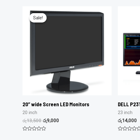
Sale!
Sale!
20″ wide Screen LED Monitors
DELL P231
20 inch
23 inch
රු
13,500
රු
9,000
රු
14,000
Rated
Rated
0
0