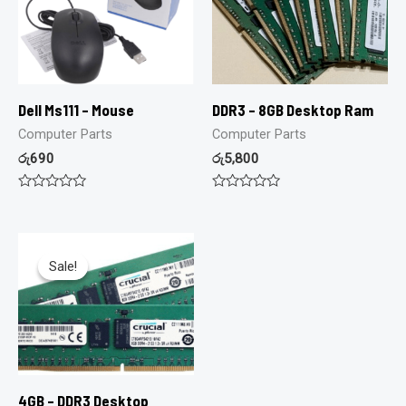
Dell Ms111 – Mouse
DDR3 – 8GB Desktop Ram
Computer Parts
Computer Parts
රු
690
රු
5,800
Rated
Rated
0
0
out
out
of
of
5
5
Sale!
Sale!
4GB – DDR3 Desktop