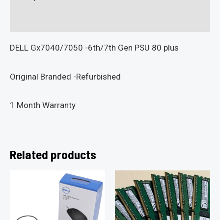
Reviews (0)
DELL Gx7040/7050 -6th/7th Gen PSU 80 plus
Original Branded -Refurbished
1 Month Warranty
Related products