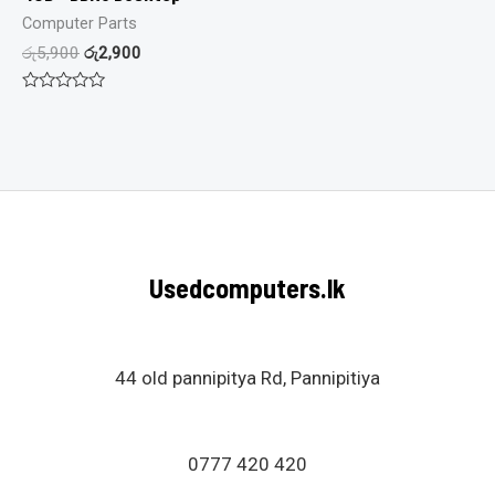
Computer Parts
රු
5,900
රු
2,900
Rated
0
out
of
5
Usedcomputers.lk
44 old pannipitya Rd, Pannipitiya
0777 420 420