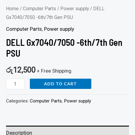
Home
/
Computer Parts
/
Power supply
/ DELL
Gx7040/7050 -6th/7th Gen PSU
Computer Parts
,
Power supply
DELL Gx7040/7050 -6th/7th Gen
PSU
රු
12,500
+ Free Shipping
ADD TO CART
Categories:
Computer Parts
,
Power supply
Description