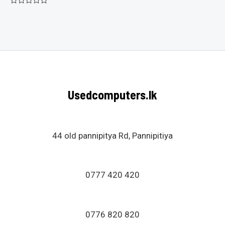
Rated
0
out
of
5
Usedcomputers.lk
44 old pannipitya Rd, Pannipitiya
0777 420 420
0776 820 820