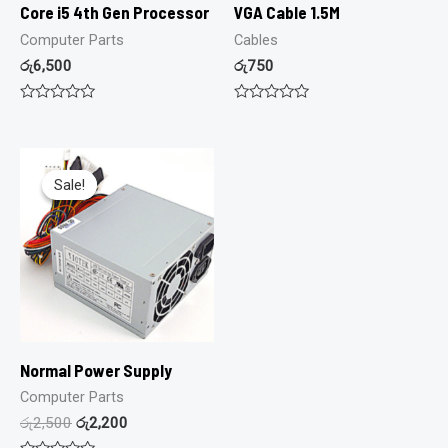
Core i5 4th Gen Processor
VGA Cable 1.5M
Computer Parts
Cables
රු
6,500
රු
750
Rated
Rated
0
0
out
out
of
of
5
5
Sale!
Sale!
Normal Power Supply
Computer Parts
රු
2,500
රු
2,200