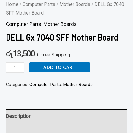
Home
/
Computer Parts
/
Mother Boards
/ DELL Gx 7040
SFF Mother Board
Computer Parts
,
Mother Boards
DELL Gx 7040 SFF Mother Board
රු
13,500
+ Free Shipping
ADD TO CART
Categories:
Computer Parts
,
Mother Boards
Description
Reviews (0)