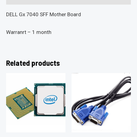
DELL Gx 7040 SFF Mother Board
Warranrt – 1 month
Related products