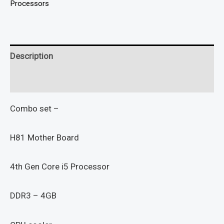
Processors
Description
Reviews (0)
Combo set –
H81 Mother Board
4th Gen Core i5 Processor
DDR3 – 4GB