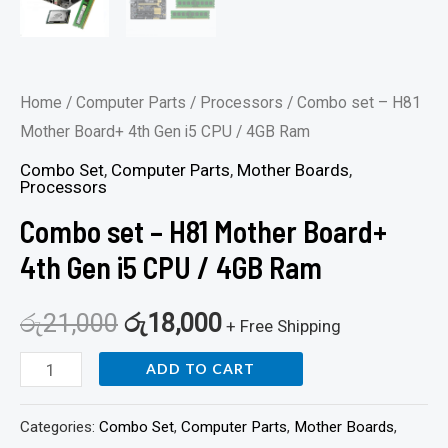
Home
/
Computer Parts
/
Processors
/ Combo set – H81
Mother Board+ 4th Gen i5 CPU / 4GB Ram
Combo Set
,
Computer Parts
,
Mother Boards
,
Processors
Combo set – H81 Mother Board+
4th Gen i5 CPU / 4GB Ram
රු
21,000
රු
18,000
+ Free Shipping
ADD TO CART
Categories:
Combo Set
,
Computer Parts
,
Mother Boards
,