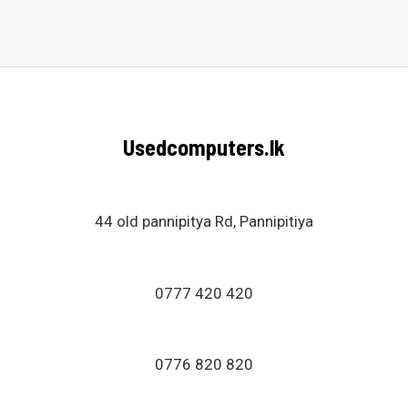
0
out
of
5
Usedcomputers.lk
44 old pannipitya Rd, Pannipitiya
0777 420 420
0776 820 820