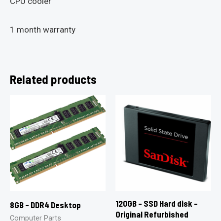
CPU cooler
1 month warranty
Related products
120GB – SSD Hard disk –
8GB – DDR4 Desktop
Original Refurbished
Computer Parts