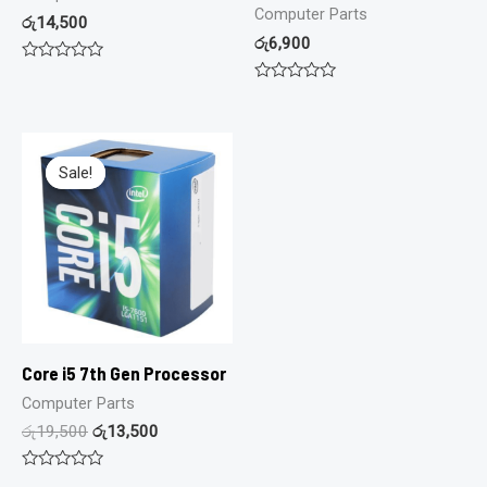
Computer Parts
රු
14,500
රු
6,900
Rated
0
Rated
out
0
of
out
5
of
5
Sale!
Sale!
Core i5 7th Gen Processor
Computer Parts
රු
19,500
රු
13,500
Rated