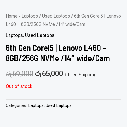
Home
/
Laptops
/
Used Laptops
/ 6th Gen Corei5 | Lenovo
L460 – 8GB/256G NVMe /14″ wide/Cam
Laptops
,
Used Laptops
6th Gen Corei5 | Lenovo L460 –
8GB/256G NVMe /14″ wide/Cam
රු
69,000
රු
65,000
+ Free Shipping
Out of stock
Categories:
Laptops
,
Used Laptops