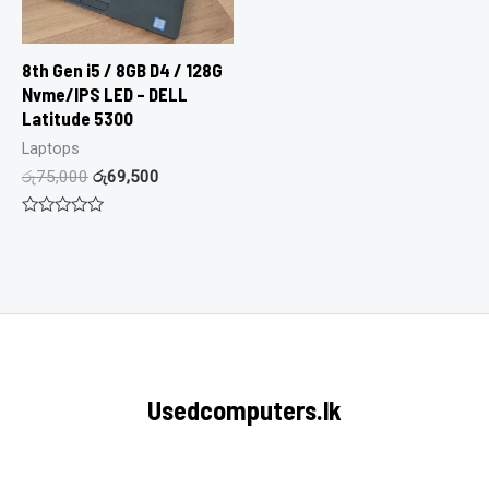
8th Gen i5 / 8GB D4 / 128G
Nvme/IPS LED – DELL
Latitude 5300
Laptops
රු
75,000
රු
69,500
Rated
0
out
of
5
Usedcomputers.lk