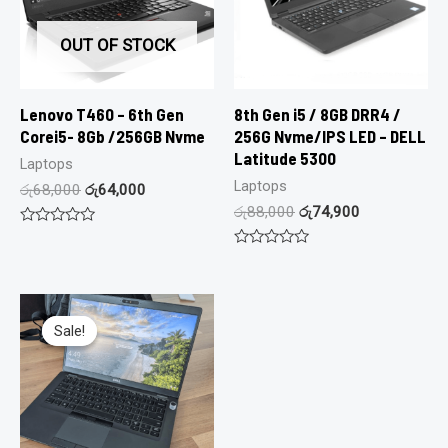
OUT OF STOCK
Lenovo T460 – 6th Gen
8th Gen i5 / 8GB DRR4 /
Corei5- 8Gb /256GB Nvme
256G Nvme/IPS LED – DELL
Latitude 5300
Laptops
Laptops
රු
68,000
රු
64,000
රු
88,000
රු
74,900
Rated
0
Rated
out
0
of
out
5
of
5
Sale!
Sale!