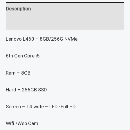
Description
Reviews (0)
Lenovo L460 – 8GB/256G NVMe
6th Gen Core i5
Ram – 8GB
Hard – 256GB SSD
Screen – 14 wide – LED -Full HD
Wifi /Web Cam