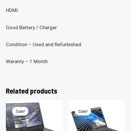
HDMI
Good Battery / Charger
Condition – Used and Refurbished
Waranty – 1 Month
Related products
Sale!
Sale!
Sale!
Sale!