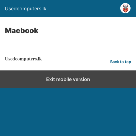
Usedcomputers.lk
Macbook
Usedcomputers.lk
Back to top
Exit mobile version